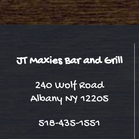
JT Maxies Bar and Grill
240 Wolf Road
Albany NY 12205
518-435-1551