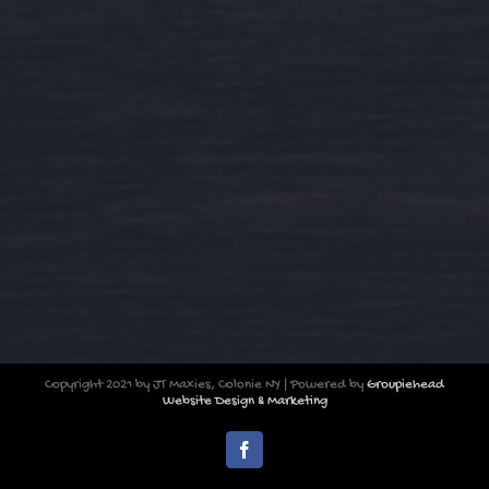
Copyright 2021 by JT Maxies, Colonie NY | Powered by
Groupiehead
Website Design & Marketing
Facebook