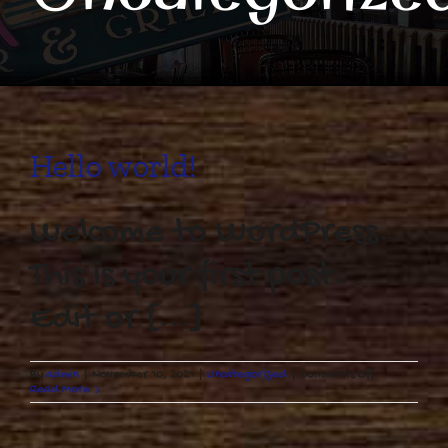
Hello world!
Welcome to WordPress.
This is your first post.
Edit or [...]
on
By
admin
|
November 10, 2021
|
Uncategorized
|
Comments Off
Hello
Read More
world!