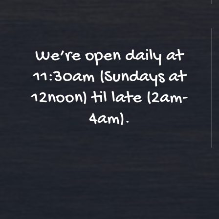
We’re open daily at
11:30am (Sundays at
12noon) til late (2am-
4am).