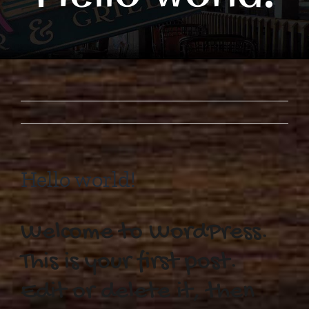
Hello world!
Welcome to WordPress.
This is your first post.
Edit or delete it, then