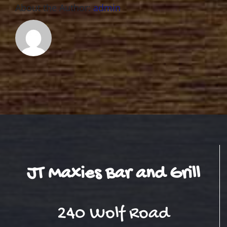
About the Author:
admin
JT Maxies Bar and Grill
240 Wolf Road