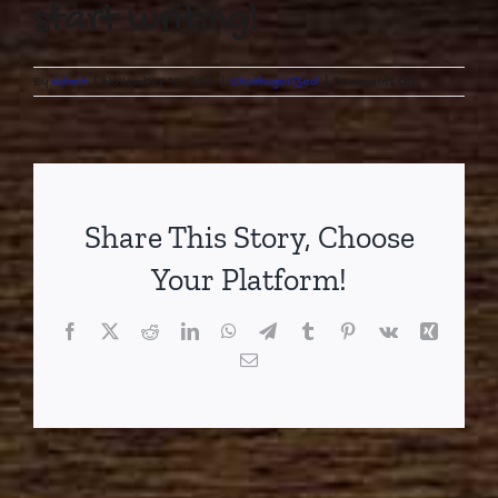
start writing!
on
By
admin
|
November 10, 2021
|
Uncategorized
|
Comments Off
Hello
world!
Share This Story, Choose
Your Platform!
Facebook
X
Reddit
LinkedIn
WhatsApp
Telegram
Tumblr
Pinterest
Vk
Xing
Email