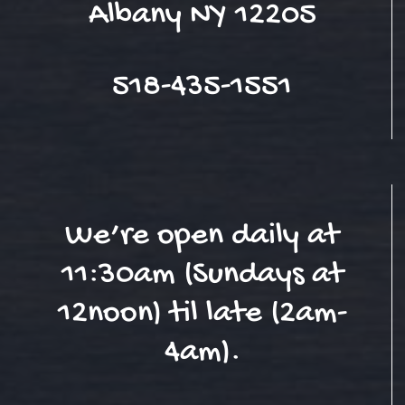
Albany NY 12205
518-435-1551
We’re open daily at
11:30am (Sundays at
12noon) til late (2am-
4am).